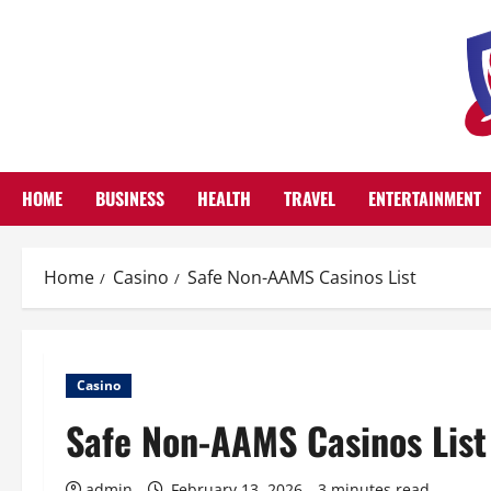
Skip
to
content
HOME
BUSINESS
HEALTH
TRAVEL
ENTERTAINMENT
Home
Casino
Safe Non-AAMS Casinos List
Casino
Safe Non-AAMS Casinos List
admin
February 13, 2026
3 minutes read