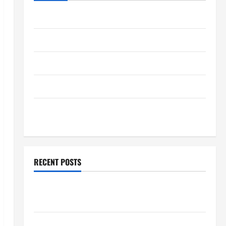
Home
Business
Health
Travel
Entertainment
RECENT POSTS
Casino en Ligne with Safe Banking and Fast
Cashouts
Join the Best Casino En Ligne France Community