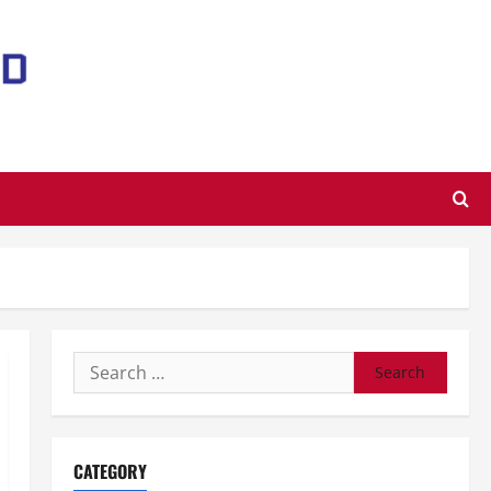
Search
for:
CATEGORY