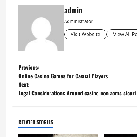
admin
Administrator
Visit Website
View All P
P
Previous:
Online Casino Games for Casual Players
o
Next:
s
Legal Considerations Around casino non aams sicuri
t
n
RELATED STORIES
a