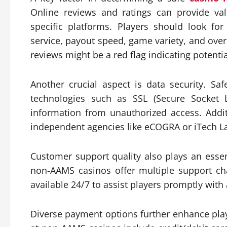
Online reviews and ratings can provide val
specific platforms. Players should look fo
service, payout speed, game variety, and ove
reviews might be a red flag indicating potentia
Another crucial aspect is data security. 
technologies such as SSL (Secure Socket L
information from unauthorized access. Addit
independent agencies like eCOGRA or iTech La
Customer support quality also plays an essenti
non-AAMS casinos offer multiple support ch
available 24/7 to assist players promptly wit
Diverse payment options further enhance pla