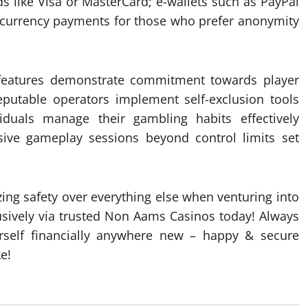
s like Visa or MasterCard; e-wallets such as PayPal
ptocurrency payments for those who prefer anonymity
g features demonstrate commitment towards player
eputable operators implement self-exclusion tools
viduals manage their gambling habits effectively
ssive gameplay sessions beyond control limits set
zing safety over everything else when venturing into
clusively via trusted Non Aams Casinos today! Always
rself financially anywhere new – happy & secure
e!