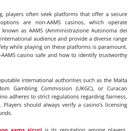
, players often seek platforms that offer a secure
options are non-AAMS casinos, which operate
ody known as AAMS (Amministrazione Autonoma dei
 international audience and provide a diverse range
ety while playing on these platforms is paramount.
n-AAMS casino safe and how to identify trustworthy
putable international authorities such as the Malta
gdom Gambling Commission (UKGC), or Curacao
no adheres to strict regulations regarding fairness,
. Players should always verify a casino’s licensing
unds.
non aams sicuri
is its reputation among players.