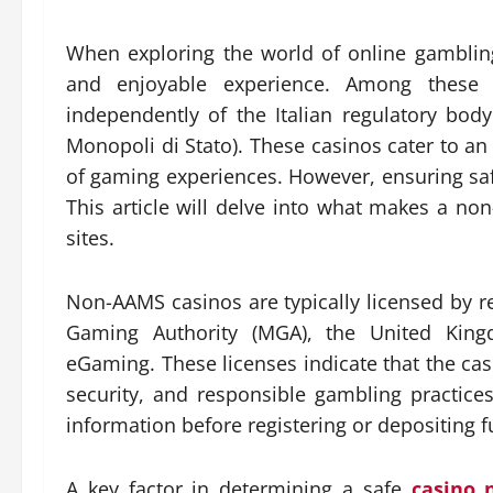
When exploring the world of online gambling
and enjoyable experience. Among these 
independently of the Italian regulatory b
Monopoli di Stato). These casinos cater to an
of gaming experiences. However, ensuring saf
This article will delve into what makes a no
sites.
Non-AAMS casinos are typically licensed by re
Gaming Authority (MGA), the United Kin
eGaming. These licenses indicate that the casi
security, and responsible gambling practices
information before registering or depositing f
A key factor in determining a safe
casino 