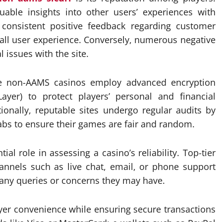
uable insights into other users’ experiences with
r consistent positive feedback regarding customer
rall user experience. Conversely, numerous negative
l issues with the site.
Safe non-AAMS casinos employ advanced encryption
ayer) to protect players’ personal and financial
ionally, reputable sites undergo regular audits by
bs to ensure their games are fair and random.
al role in assessing a casino’s reliability. Top-tier
annels such as live chat, email, or phone support
h any queries or concerns they may have.
yer convenience while ensuring secure transactions