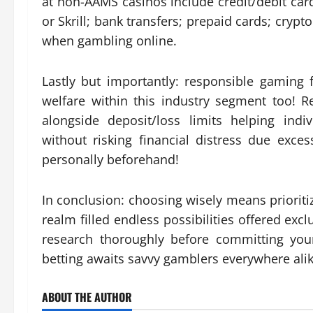
at non-AAMS casinos include credit/debit card
or Skrill; bank transfers; prepaid cards; cry
when gambling online.
Lastly but importantly: responsible gamin
welfare within this industry segment too! R
alongside deposit/loss limits helping indi
without risking financial distress due exce
personally beforehand!
In conclusion: choosing wisely means prioriti
realm filled endless possibilities offered ex
research thoroughly before committing you
betting awaits savvy gamblers everywhere alik
ABOUT THE AUTHOR