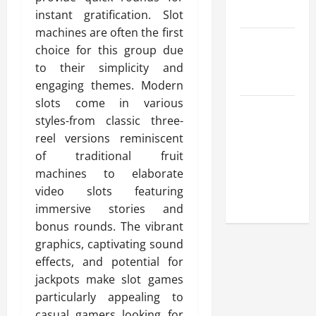
platforms
instant gratification. Slot
machines are often the first
Ultimate
choice for this group due
casino en
to their simplicity and
ligne Guide
engaging themes. Modern
slots come in various
Casino en
styles-from classic three-
ligne
reel versions reminiscent
retrait
of traditional fruit
instantané
machines to elaborate
et retraits
video slots featuring
faciles
immersive stories and
bonus rounds. The vibrant
graphics, captivating sound
effects, and potential for
jackpots make slot games
particularly appealing to
casual gamers looking for