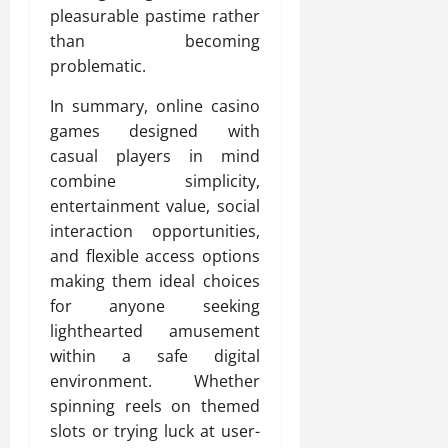
pleasurable pastime rather
than becoming
problematic.
In summary, online casino
games designed with
casual players in mind
combine simplicity,
entertainment value, social
interaction opportunities,
and flexible access options
making them ideal choices
for anyone seeking
lighthearted amusement
within a safe digital
environment. Whether
spinning reels on themed
slots or trying luck at user-