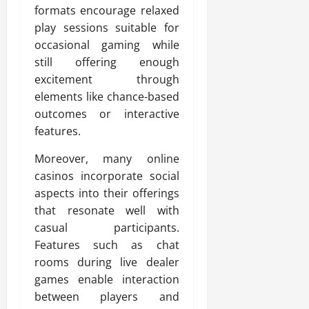
formats encourage relaxed
play sessions suitable for
occasional gaming while
still offering enough
excitement through
elements like chance-based
outcomes or interactive
features.
Moreover, many online
casinos incorporate social
aspects into their offerings
that resonate well with
casual participants.
Features such as chat
rooms during live dealer
games enable interaction
between players and