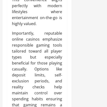
perfectly with modern
lifestyles where
entertainment on-the-go is
highly valued.
Importantly, reputable
online casinos emphasize
responsible gaming tools
tailored toward all player
types but especially
beneficial for those playing
casually. Options like
deposit limits, self-
exclusion periods, and
reality checks help
maintain control over
spending habits ensuring
that gaming remains a