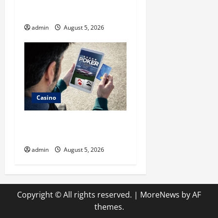
Exploring New Features in a
casino en ligne
admin
August 5, 2026
Casino
Explore the Best Features of
casino en ligne Sites
admin
August 5, 2026
Copyright © All rights reserved.
|
MoreNews
by AF
themes.