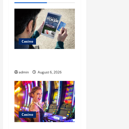
a
v
i
g
Casino
a
Join the Best Casino En
t
Ligne France Community
admin
August 6, 2026
i
o
n
Casino