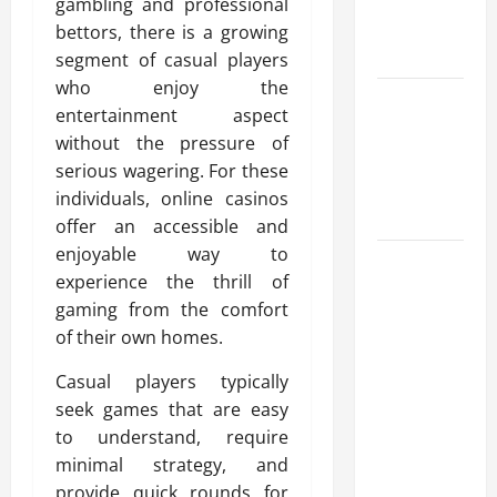
gambling and professional
France
bettors, there is a growing
Community
segment of casual players
who enjoy the
Exploring
entertainment aspect
New
without the pressure of
Features in
serious wagering. For these
a casino en
individuals, online casinos
ligne
offer an accessible and
enjoyable way to
What
experience the thrill of
players
gaming from the comfort
should
of their own homes.
understand
before
Casual players typically
using
seek games that are easy
casino en
to understand, require
ligne
minimal strategy, and
argent réel
provide quick rounds for