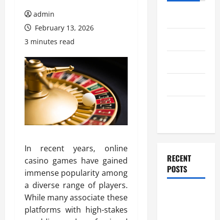
admin
Home
February 13, 2026
Business
3 minutes read
Health
Travel
Entertainment
In recent years, online
RECENT
casino games have gained
POSTS
immense popularity among
a diverse range of players.
Join the
While many associate these
Best Casino
platforms with high-stakes
En Ligne