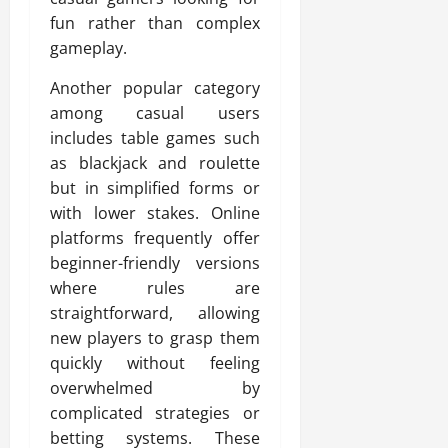
fun rather than complex
gameplay.
Another popular category
among casual users
includes table games such
as blackjack and roulette
but in simplified forms or
with lower stakes. Online
platforms frequently offer
beginner-friendly versions
where rules are
straightforward, allowing
new players to grasp them
quickly without feeling
overwhelmed by
complicated strategies or
betting systems. These