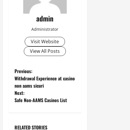
admin
Administrator
Visit Website
View All Posts
P
Previous:
Withdrawal Experience at casino
o
non aams sicuri
Next:
s
Safe Non-AAMS Casinos List
t
n
RELATED STORIES