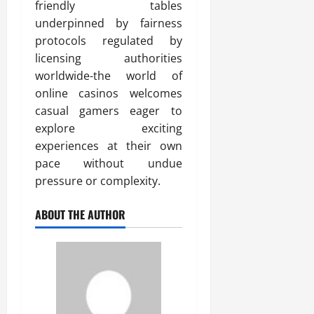
friendly tables
underpinned by fairness
protocols regulated by
licensing authorities
worldwide-the world of
online casinos welcomes
casual gamers eager to
explore exciting
experiences at their own
pace without undue
pressure or complexity.
ABOUT THE AUTHOR