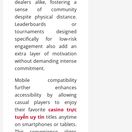
dealers alike, fostering a
sense of community
despite physical distance.
Leaderboards or
tournaments designed
specifically for low-risk
engagement also add an
extra layer of motivation
without demanding intense
commitment.
Mobile compatibility
further enhances
accessibility by allowing
casual players to enjoy
their favorite
casino trực
tuyến uy tín
titles anytime
on smartphones or tablets.
This convenience aligns