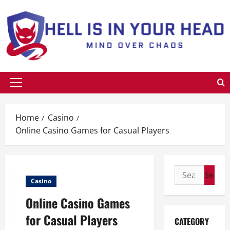
Skip
to
content
Primary
Menu
Home
Casino
Online Casino Games for Casual Players
Search
Casino
for:
Online Casino Games
for Casual Players
CATEGORY