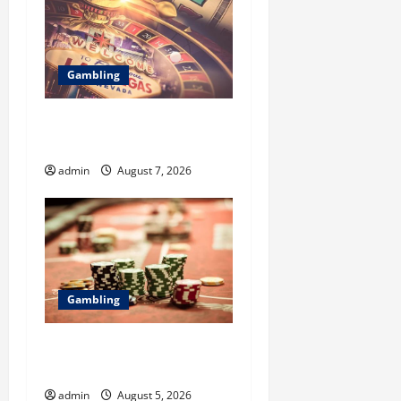
i
g
Gambling
a
Bonus Casino En Ligne Avec
t
Récompenses Exclusives
admin
August 7, 2026
i
o
n
Gambling
Casino en ligne retrait
instantané et retraits faciles
admin
August 5, 2026