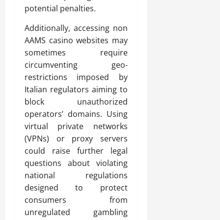
potential penalties.
Additionally, accessing non
AAMS casino websites may
sometimes require
circumventing geo-
restrictions imposed by
Italian regulators aiming to
block unauthorized
operators’ domains. Using
virtual private networks
(VPNs) or proxy servers
could raise further legal
questions about violating
national regulations
designed to protect
consumers from
unregulated gambling