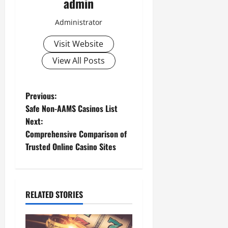
admin
Administrator
Visit Website
View All Posts
P
Previous:
Safe Non-AAMS Casinos List
o
Next:
Comprehensive Comparison of
s
Trusted Online Casino Sites
t
n
RELATED STORIES
a
v