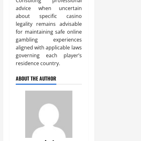
Consulting professional
advice when uncertain
about specific casino
legality remains advisable
for maintaining safe online
gambling experiences
aligned with applicable laws
governing each player’s
residence country.
ABOUT THE AUTHOR