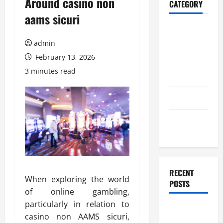
Around casino non
CATEGORY
aams sicuri
Home
admin
Business
February 13, 2026
3 minutes read
Health
Travel
Entertainment
RECENT
When exploring the world
POSTS
of online gambling,
particularly in relation to
Explore
casino non AAMS sicuri,
Diverse