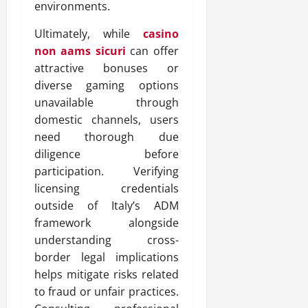
environments.
Ultimately, while
casino
non aams sicuri
can offer
attractive bonuses or
diverse gaming options
unavailable through
domestic channels, users
need thorough due
diligence before
participation. Verifying
licensing credentials
outside of Italy’s ADM
framework alongside
understanding cross-
border legal implications
helps mitigate risks related
to fraud or unfair practices.