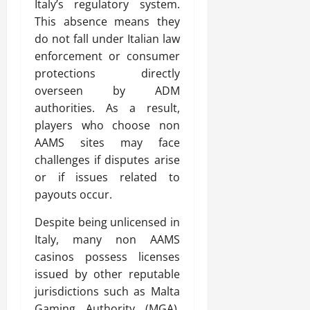
Italy’s regulatory system.
This absence means they
do not fall under Italian law
enforcement or consumer
protections directly
overseen by ADM
authorities. As a result,
players who choose non
AAMS sites may face
challenges if disputes arise
or if issues related to
payouts occur.
Despite being unlicensed in
Italy, many non AAMS
casinos possess licenses
issued by other reputable
jurisdictions such as Malta
Gaming Authority (MGA),