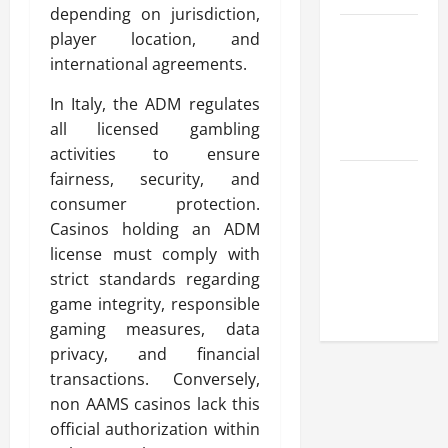
depending on jurisdiction,
Bonus
player location, and
Casino En
international agreements.
Ligne Avec
In Italy, the ADM regulates
Récompenses
all licensed gambling
Exclusives
activities to ensure
fairness, security, and
Understanding
consumer protection.
Game
Casinos holding an ADM
Selection at
license must comply with
casino
strict standards regarding
online non
game integrity, responsible
AAMS
gaming measures, data
privacy, and financial
transactions. Conversely,
non AAMS casinos lack this
official authorization within