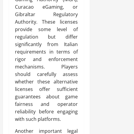
Curacao eGaming, or
Gibraltar Regulatory
Authority. These licenses
provide some level of
regulation but differ
significantly from Italian
requirements in terms of
rigor and enforcement
mechanisms. Players
should carefully assess
whether these alternative
licenses offer sufficient
guarantees about game
fairness and operator
reliability before engaging
with such platforms.
Another important legal