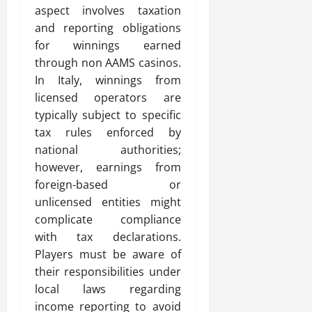
aspect involves taxation
and reporting obligations
for winnings earned
through non AAMS casinos.
In Italy, winnings from
licensed operators are
typically subject to specific
tax rules enforced by
national authorities;
however, earnings from
foreign-based or
unlicensed entities might
complicate compliance
with tax declarations.
Players must be aware of
their responsibilities under
local laws regarding
income reporting to avoid