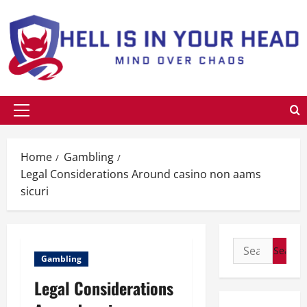
Skip
to
content
Primary
Menu
Home
Gambling
Legal Considerations Around casino non aams
sicuri
Search
Gambling
for:
Legal Considerations