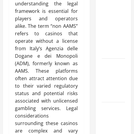
understanding the legal
Games
framework is essential for
Available
players and operators
Through
alike. The term “non AAMS”
casino
refers to casinos that
online non
operate without a license
AAMS
from Italy’s Agenzia delle
Operators
Dogane e dei Monopoli
(ADM), formerly known as
Find Casino
AAMS. These platforms
prelievo
often attract attention due
immediato
to their varied regulatory
Withdrawal
status and potential risks
Times
associated with unlicensed
gambling services. Legal
Proven Tips
considerations
for casino
surrounding these casinos
en ligne
are complex and vary
Success