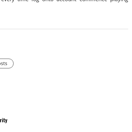
osts
rity