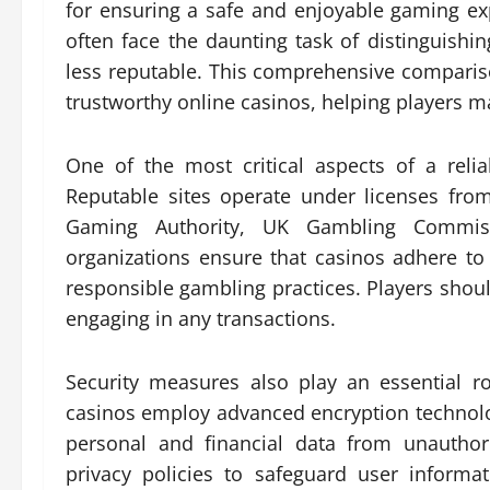
for ensuring a safe and enjoyable gaming exp
often face the daunting task of distinguishi
less reputable. This comprehensive compariso
trustworthy online casinos, helping players 
One of the most critical aspects of a relia
Reputable sites operate under licenses fro
Gaming Authority, UK Gambling Commissi
organizations ensure that casinos adhere to 
responsible gambling practices. Players should
engaging in any transactions.
Security measures also play an essential ro
casinos employ advanced encryption technologi
personal and financial data from unauthor
privacy policies to safeguard user informa