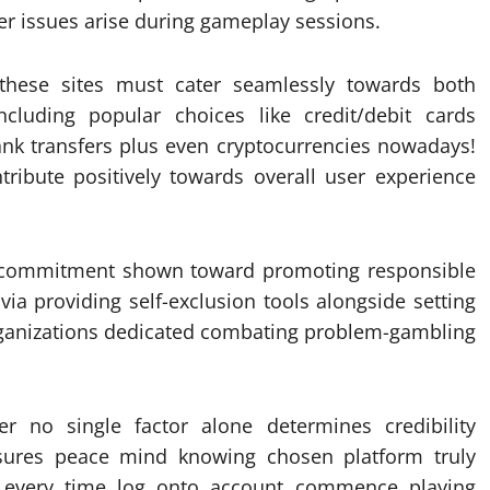
issues arise during gameplay sessions.
hese sites must cater seamlessly towards both
ncluding popular choices like credit/debit cards
 bank transfers plus even cryptocurrencies nowadays!
tribute positively towards overall user experience
is commitment shown toward promoting responsible
a providing self-exclusion tools alongside setting
organizations dedicated combating problem-gambling
r no single factor alone determines credibility
ensures peace mind knowing chosen platform truly
n every time log onto account commence playing