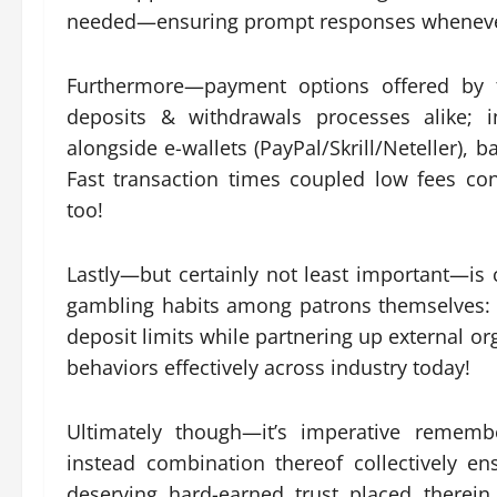
needed—ensuring prompt responses whenever 
Furthermore—payment options offered by t
deposits & withdrawals processes alike; i
alongside e-wallets (PayPal/Skrill/Neteller),
Fast transaction times coupled low fees con
too!
Lastly—but certainly not least important—
gambling habits among patrons themselves: vi
deposit limits while partnering up external 
behaviors effectively across industry today!
Ultimately though—it’s imperative remembe
instead combination thereof collectively 
deserving hard-earned trust placed therei