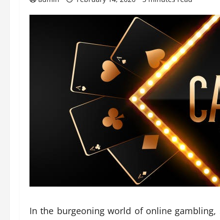
In the burgeoning world of online gambling, 