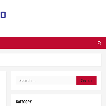
Search
for:
CATEGORY