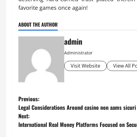
favorite games once again!
ABOUT THE AUTHOR
admin
Administrator
Visit Website
View All P
P
Previous:
Legal Considerations Around casino non aams sicuri
o
Next:
s
International Real Money Platforms Focused on Secu