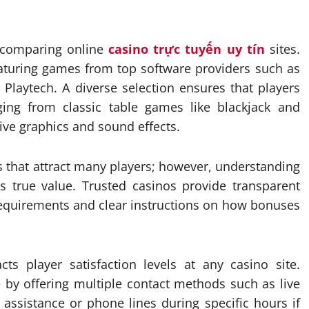
n comparing online
casino trực tuyến uy tín
sites.
featuring games from top software providers such as
Playtech. A diverse selection ensures that players
ing from classic table games like blackjack and
ive graphics and sound effects.
 that attract many players; however, understanding
r’s true value. Trusted casinos provide transparent
equirements and clear instructions on how bonuses
cts player satisfaction levels at any casino site.
e by offering multiple contact methods such as live
 assistance or phone lines during specific hours if