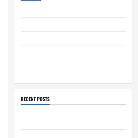
Home
Business
Health
Travel
Entertainment
RECENT POSTS
Casino en Ligne with Safe Banking and Fast
Cashouts
Join the Best Casino En Ligne France Community