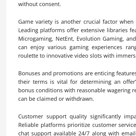
without consent.
Game variety is another crucial factor whe
Leading platforms offer extensive libraries 
Microgaming, NetEnt, Evolution Gaming, and 
can enjoy various gaming experiences rang
roulette to innovative video slots with immers
Bonuses and promotions are enticing features
their terms is vital for determining an offe
bonus conditions with reasonable wagering r
can be claimed or withdrawn.
Customer support quality significantly impa
Reliable platforms prioritize customer servic
chat support available 24/7 along with email