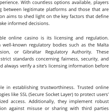
erience. With countless options available, players
ng between legitimate platforms and those that are
n aims to shed light on the key factors that define
make informed decisions.
ble online casino is its licensing and regulation.
m well-known regulatory bodies such as the Malta
on, or Gibraltar Regulatory Authority. These
strict standards concerning fairness, security, and
 always verify a site’s licensing information before
le in establishing trustworthiness. Trusted online
es like SSL (Secure Socket Layer) to protect users’
ized access. Additionally, they implement robust
tion against misuse or sharing with third parties