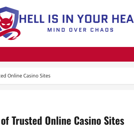
d Online Casino Sites
f Trusted Online Casino Sites