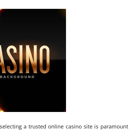
selecting a trusted online casino site is paramount