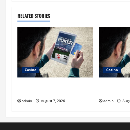
t
n
RELATED STORIES
a
v
i
g
Casino
Casino
a
t
Casino en Ligne with Safe Banking
Join the Best 
and Fast Cashouts
France Commu
i
admin
August 7, 2026
admin
Augu
o
n