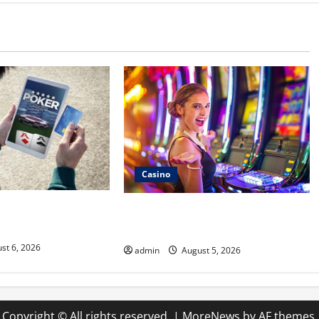
Casino
Casino En Ligne
Exploring New Features in a casino
nity
en ligne
st 6, 2026
admin
August 5, 2026
Copyright © All rights reserved.
|
MoreNews
by AF themes.