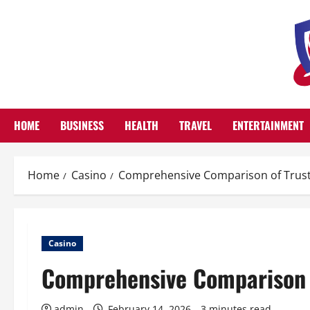
Skip
to
content
HOME
BUSINESS
HEALTH
TRAVEL
ENTERTAINMENT
Home
Casino
Comprehensive Comparison of Truste
Casino
Comprehensive Comparison o
admin
February 14, 2026
3 minutes read