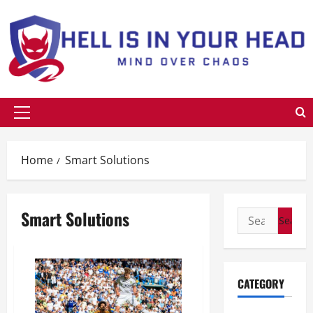
Skip
to
content
Primary
Menu
Home
Smart Solutions
Smart Solutions
Search
for:
CATEGORY