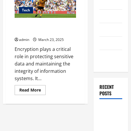
Home
Tech
Business
The Role of Encryption in
Health
Protecting Sensitive Data
admin
March 23, 2025
Travel
Encryption plays a critical
Entertainment
role in protecting sensitive
data and maintaining the
integrity of information
systems. It...
RECENT
Read
Read More
POSTS
more
about
The
Role
Bonus
of
Encryption
Casino En
in
Ligne Avec
Protecting
Sensitive
Récompenses
Data