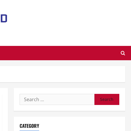
Search
for:
CATEGORY