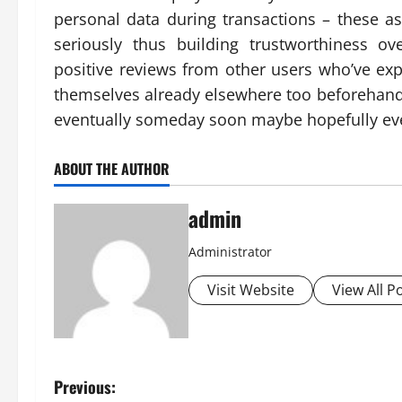
personal data during transactions – these as
seriously thus building trustworthiness o
positive reviews from other users who’ve ex
themselves already elsewhere too beforehand 
eventually someday soon maybe hopefully even
ABOUT THE AUTHOR
admin
Administrator
Visit Website
View All P
P
Previous: