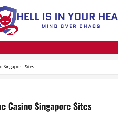
 Singapore Sites
e Casino Singapore Sites