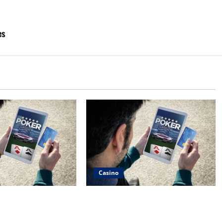
es
Casino
e with Safe Banking
Join the Best Casino En Ligne
outs
France Community