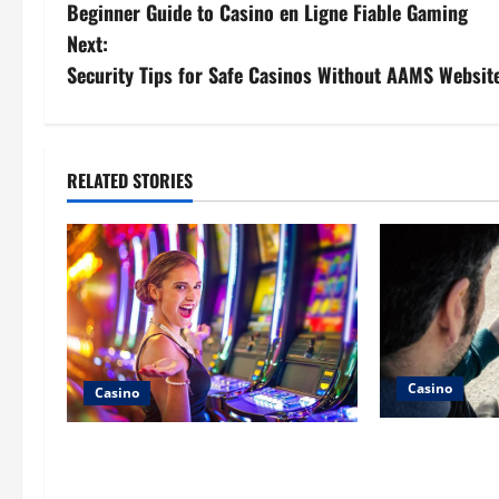
Beginner Guide to Casino en Ligne Fiable Gaming
o
Next:
s
Security Tips for Safe Casinos Without AAMS Websit
t
n
RELATED STORIES
a
v
i
g
Casino
Casino
a
t
Casino en Lign
Proven Tips for casino en ligne
and Fast Cash
Success