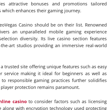
des attractive bonuses and promotions tailored
rs which enhances their gaming journey.
 LeoVegas Casino should be on their list. Renowned
elivers an unparalleled mobile gaming experience
ection diversity. Its live casino section features
-the-art studios providing an immersive real-world
 trusted site offering unique features such as easy
 service making it ideal for beginners as well as
o responsible gaming practices further solidifies
 player protection remains paramount.
nline casino
to consider factors such as licensing
te along with encryption technology used protecting