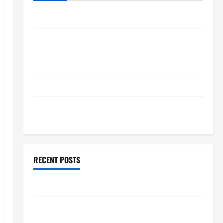
Home
Business
Health
Travel
Entertainment
RECENT POSTS
Proven Tips for casino en ligne Success
Bonus Casino En Ligne Avec Récompenses
Exclusives