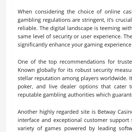
When considering the choice of online casi
gambling regulations are stringent, it’s crucia
reliable. The digital landscape is teeming wit
same level of security or user experience. 
significantly enhance your gaming experience 
One of the top recommendations for trusted
Known globally for its robust security measu
stellar reputation among players worldwide. It
poker, and live dealer options that cater t
reputable gambling authorities which guarant
Another highly regarded site is Betway Casino
interface and exceptional customer support s
variety of games powered by leading softw