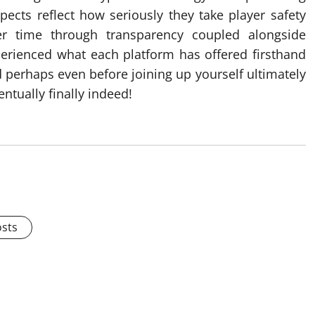
pects reflect how seriously they take player safety
ver time through transparency coupled alongside
perienced what each platform has offered firsthand
perhaps even before joining up yourself ultimately
tually finally indeed!
osts