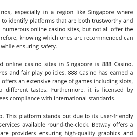
nos, especially in a region like Singapore where
l to identify platforms that are both trustworthy and
h numerous online casino sites, but not all offer the
Therefore, knowing which ones are recommended can
while ensuring safety.
 online casino sites in Singapore is 888 Casino.
res and fair play policies, 888 Casino has earned a
 offers an extensive range of games including slots,
o different tastes. Furthermore, it is licensed by
ees compliance with international standards.
. This platform stands out due to its user-friendly
ervices available round-the-clock. Betway offers a
are providers ensuring high-quality graphics and