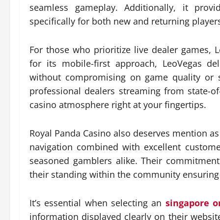
seamless gameplay. Additionally, it provi
specifically for both new and returning playe
For those who prioritize live dealer games,
for its mobile-first approach, LeoVegas d
without compromising on game quality or sel
professional dealers streaming from state-of
casino atmosphere right at your fingertips.
Royal Panda Casino also deserves mention as a
navigation combined with excellent customer
seasoned gamblers alike. Their commitment t
their standing within the community ensuring
It’s essential when selecting an
singapore o
information displayed clearly on their websi