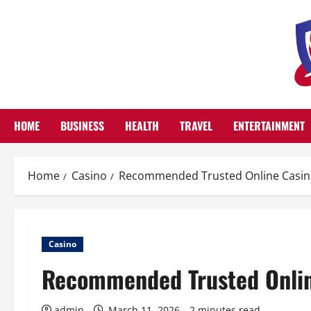
Skip
to
content
HOME
BUSINESS
HEALTH
TRAVEL
ENTERTAINMENT
Home
Casino
Recommended Trusted Online Casino
Casino
Recommended Trusted Onlin
admin
March 11, 2026
2 minutes read