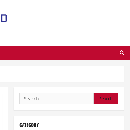
Search
for:
CATEGORY