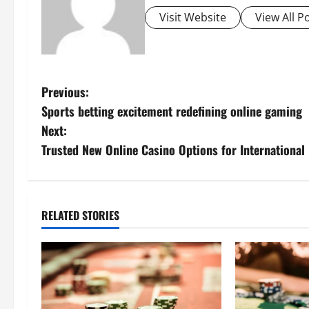
Visit Website
View All P
P
Previous:
Sports betting excitement redefining online gaming
o
Next:
s
Trusted New Online Casino Options for International
t
n
RELATED STORIES
a
v
i