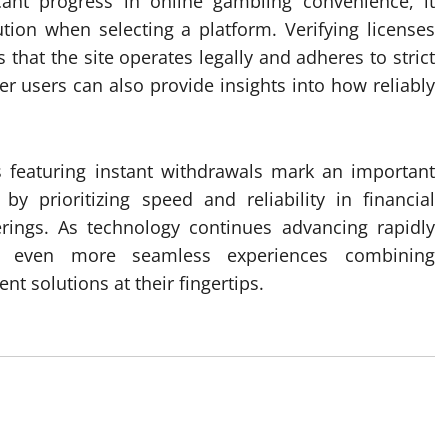
icant progress in online gambling convenience, it
ution when selecting a platform. Verifying licenses
that the site operates legally and adheres to strict
r users can also provide insights into how reliably
s featuring instant withdrawals mark an important
by prioritizing speed and reliability in financial
erings. As technology continues advancing rapidly
ct even more seamless experiences combining
 solutions at their fingertips.