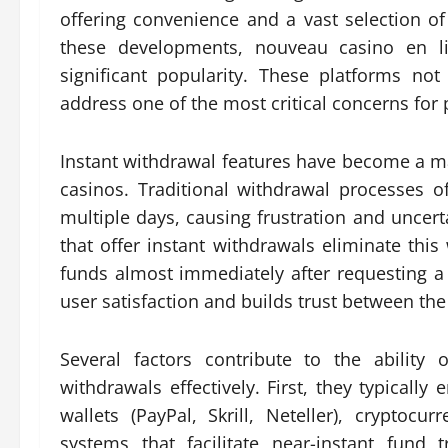
offering convenience and a vast selection 
these developments, nouveau casino en li
significant popularity. These platforms no
address one of the most critical concerns for 
Instant withdrawal features have become a maj
casinos. Traditional withdrawal processes o
multiple days, causing frustration and uncer
that offer instant withdrawals eliminate this
funds almost immediately after requesting a 
user satisfaction and builds trust between the 
Several factors contribute to the ability
withdrawals effectively. First, they typical
wallets (PayPal, Skrill, Neteller), cryptocu
systems that facilitate near-instant fund 