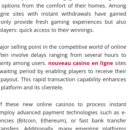
of options from the comfort of their homes. Among
gne sites with instant withdrawals have gained
t only provide fresh gaming experiences but also
players: quick access to their winnings.
or selling point in the competitive world of online
ften involve delays ranging from several hours to
tainty among users.
nouveau casino en ligne
sites
 waiting period by enabling players to receive their
payout. This rapid transaction capability enhances
platform and its clientele.
 of these new online casinos to process instant
ly employ advanced payment technologies such as e-
rrencies (Bitcoin, Ethereum), or fast bank transfer
transfers. Additionally, many emerging platforms