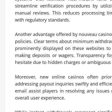
streamline verification procedures by utili
manual reviews. This reduces processing t
with regulatory standards.
Another advantage offered by nouveau casino 
policies. Clear terms about minimum withdraw
prominently displayed on these websites to
making deposits or wagers. Transparency f
hesitate due to hidden charges or ambiguous 
Moreover, new online casinos often priori
addressing payout inquiries swiftly and effici
email assist players in resolving any issues
overall user experience.