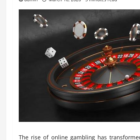
The rise of online gambling has transform