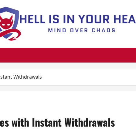
nstant Withdrawals
es with Instant Withdrawals