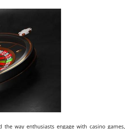
ed the way enthusiasts engage with casino games,