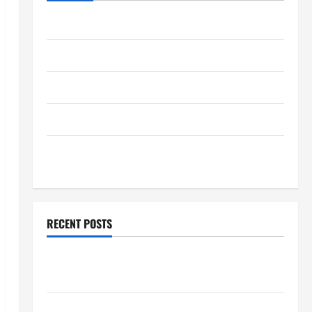
Home
Business
Health
Travel
Entertainment
RECENT POSTS
What players should understand before using casino
en ligne argent réel platforms
Ultimate casino en ligne Guide