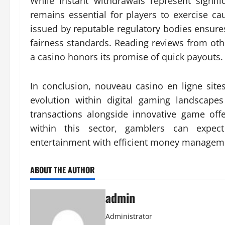
While instant withdrawals represent signif
remains essential for players to exercise ca
issued by reputable regulatory bodies ensures 
fairness standards. Reading reviews from othe
a casino honors its promise of quick payouts.
In conclusion, nouveau casino en ligne site
evolution within digital gaming landscapes 
transactions alongside innovative game off
within this sector, gamblers can expe
entertainment with efficient money management
ABOUT THE AUTHOR
admin
Administrator