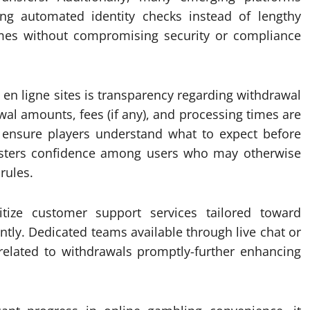
zing automated identity checks instead of lengthy
imes without compromising security or compliance
en ligne sites is transparency regarding withdrawal
al amounts, fees (if any), and processing times are
 ensure players understand what to expect before
osters confidence among users who may otherwise
rules.
tize customer support services tailored toward
ently. Dedicated teams available through live chat or
 related to withdrawals promptly-further enhancing