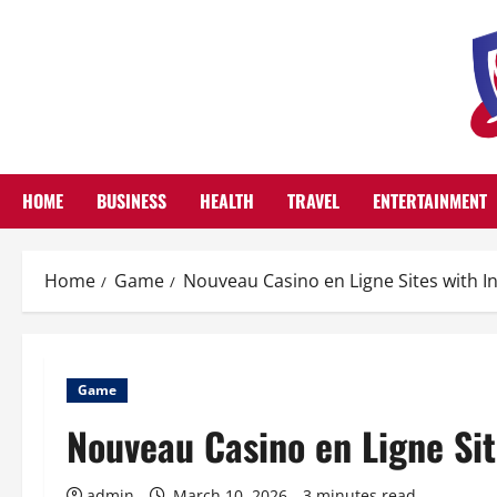
Skip
to
content
HOME
BUSINESS
HEALTH
TRAVEL
ENTERTAINMENT
Home
Game
Nouveau Casino en Ligne Sites with I
Game
Nouveau Casino en Ligne Sit
admin
March 10, 2026
3 minutes read