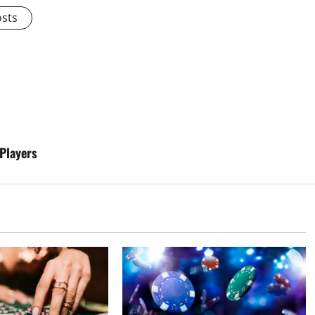
osts
 Players