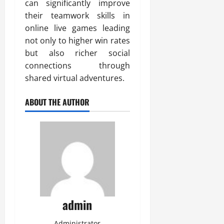
can significantly improve
their teamwork skills in
online live games leading
not only to higher win rates
but also richer social
connections through
shared virtual adventures.
ABOUT THE AUTHOR
admin
Administrator