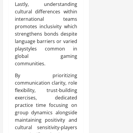
Lastly, understanding
cultural differences within
international teams
promotes inclusivity which
strengthens bonds despite
language barriers or varied
playstyles common in
global gaming
communities.
By prioritizing
communication clarity, role
flexibility, trust-building
exercises, dedicated
practice time focusing on
group dynamics alongside
maintaining positivity and
cultural sensitivity-players