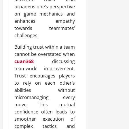
broadens one’s perspective
on game mechanics and
enhances empathy
towards teammates’
challenges.
Building trust within a team
cannot be overstated when
cuan368
discussing
teamwork improvement.
Trust encourages players
to rely on each other’s
abilities without
micromanaging every
move. This mutual
confidence often leads to
smoother execution of
complex tactics and