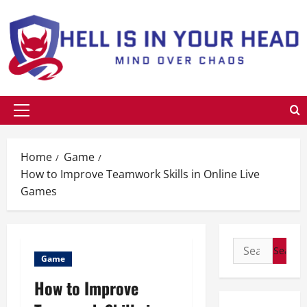
Skip
to
content
Primary
Menu
Home
Game
How to Improve Teamwork Skills in Online Live
Games
Search
Game
for:
How to Improve