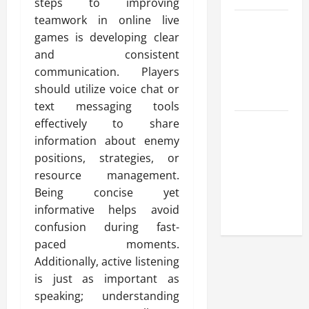
steps to improving
teamwork in online live
Bonus
games is developing clear
Casino En
and consistent
Ligne Avec
communication. Players
Récompenses
should utilize voice chat or
Exclusives
text messaging tools
effectively to share
Understanding
information about enemy
Game
positions, strategies, or
Selection at
resource management.
casino
Being concise yet
online non
informative helps avoid
AAMS
confusion during fast-
paced moments.
Additionally, active listening
is just as important as
speaking; understanding