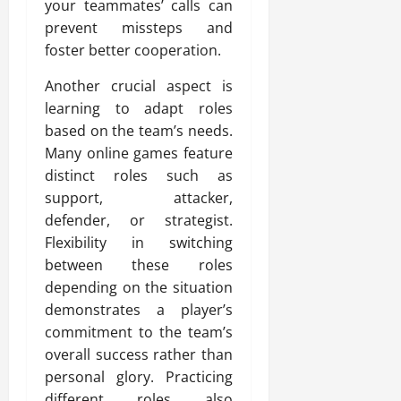
your teammates’ calls can
prevent missteps and
foster better cooperation.
Another crucial aspect is
learning to adapt roles
based on the team’s needs.
Many online games feature
distinct roles such as
support, attacker,
defender, or strategist.
Flexibility in switching
between these roles
depending on the situation
demonstrates a player’s
commitment to the team’s
overall success rather than
personal glory. Practicing
different roles also