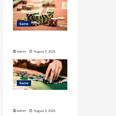
g
a
Game
t
Ultimate casino en ligne
i
Guide
o
admin
August 5, 2026
n
Game
Why Choose casinos online
españa Today
admin
August 3, 2026