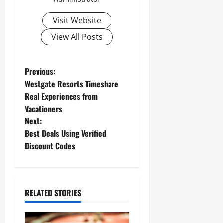
Visit Website
View All Posts
P
Previous:
Westgate Resorts Timeshare
o
Real Experiences from
Vacationers
s
Next:
t
Best Deals Using Verified
Discount Codes
n
a
RELATED STORIES
v
i