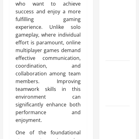
who want to achieve
Games
success and enjoy a more
Available
fulfilling gaming
Through
experience. Unlike solo
casino
gameplay, where individual
online non
effort is paramount, online
AAMS
multiplayer games demand
Operators
effective communication,
coordination, and
Find Casino
collaboration among team
prelievo
members. Improving
immediato
teamwork skills in this
Withdrawal
environment can
Times
significantly enhance both
performance and
Proven Tips
enjoyment.
for casino
en ligne
One of the foundational
Success