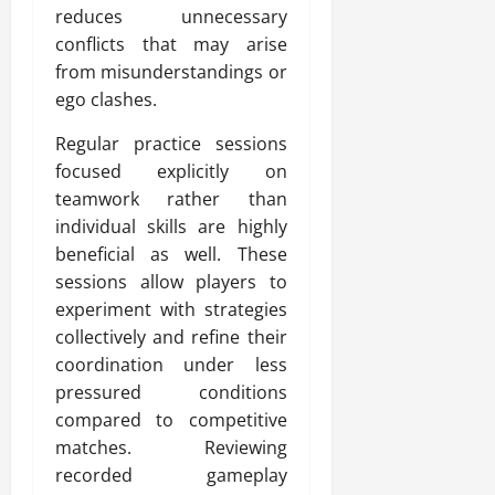
reduces unnecessary
conflicts that may arise
from misunderstandings or
ego clashes.
Regular practice sessions
focused explicitly on
teamwork rather than
individual skills are highly
beneficial as well. These
sessions allow players to
experiment with strategies
collectively and refine their
coordination under less
pressured conditions
compared to competitive
matches. Reviewing
recorded gameplay