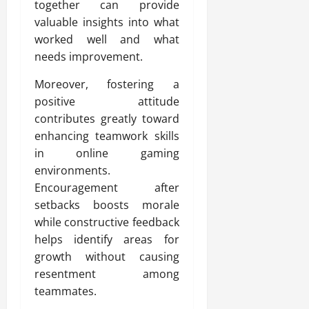
together can provide
valuable insights into what
worked well and what
needs improvement.
Moreover, fostering a
positive attitude
contributes greatly toward
enhancing teamwork skills
in online gaming
environments.
Encouragement after
setbacks boosts morale
while constructive feedback
helps identify areas for
growth without causing
resentment among
teammates.