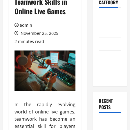
Teamwork Skills in
CATEGORY
Online Live Games
Home
admin
Business
November 25, 2025
2 minutes read
Health
Travel
Entertainment
RECENT
In the rapidly evolving
POSTS
world of online live games,
teamwork has become an
Explore
essential skill for players
Diverse