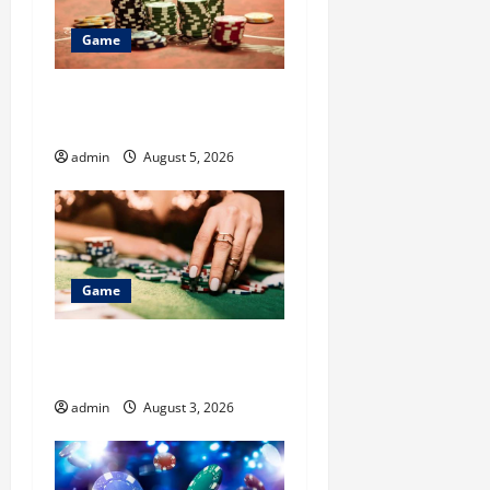
a
Game
t
Ultimate casino en ligne
i
Guide
o
admin
August 5, 2026
n
Game
Why Choose casinos online
españa Today
admin
August 3, 2026