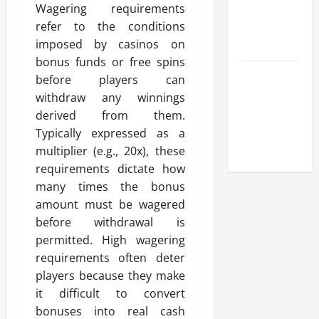
En Ligne
Wagering requirements
France
refer to the conditions
Community
imposed by casinos on
bonus funds or free spins
Exploring
before players can
New
withdraw any winnings
Features in
derived from them.
a casino en
Typically expressed as a
ligne
multiplier (e.g., 20x), these
requirements dictate how
many times the bonus
amount must be wagered
before withdrawal is
permitted. High wagering
requirements often deter
players because they make
it difficult to convert
bonuses into real cash