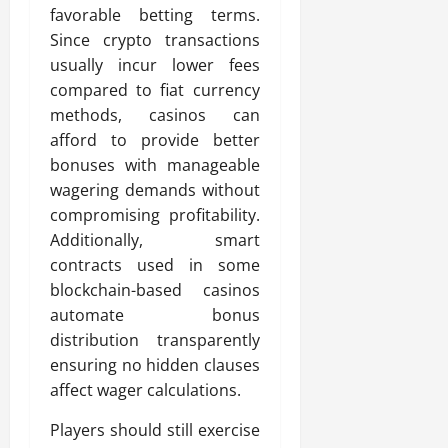
favorable betting terms.
Since crypto transactions
usually incur lower fees
compared to fiat currency
methods, casinos can
afford to provide better
bonuses with manageable
wagering demands without
compromising profitability.
Additionally, smart
contracts used in some
blockchain-based casinos
automate bonus
distribution transparently
ensuring no hidden clauses
affect wager calculations.
Players should still exercise