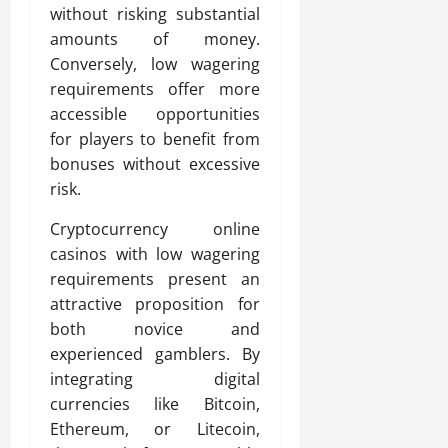
without risking substantial
amounts of money.
Conversely, low wagering
requirements offer more
accessible opportunities
for players to benefit from
bonuses without excessive
risk.
Cryptocurrency online
casinos with low wagering
requirements present an
attractive proposition for
both novice and
experienced gamblers. By
integrating digital
currencies like Bitcoin,
Ethereum, or Litecoin,