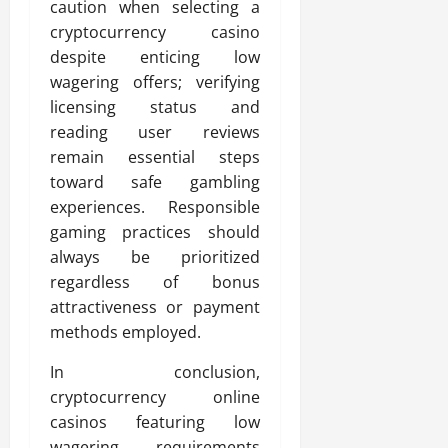
caution when selecting a
cryptocurrency casino
despite enticing low
wagering offers; verifying
licensing status and
reading user reviews
remain essential steps
toward safe gambling
experiences. Responsible
gaming practices should
always be prioritized
regardless of bonus
attractiveness or payment
methods employed.
In conclusion,
cryptocurrency online
casinos featuring low
wagering requirements