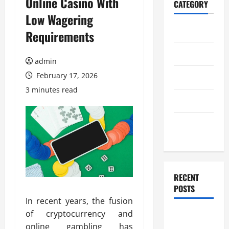
Online Casino With
CATEGORY
Low Wagering
Home
Requirements
Business
admin
February 17, 2026
Health
3 minutes read
Travel
Entertainment
RECENT
POSTS
In recent years, the fusion
of cryptocurrency and
Proven Tips
online gambling has
for casino