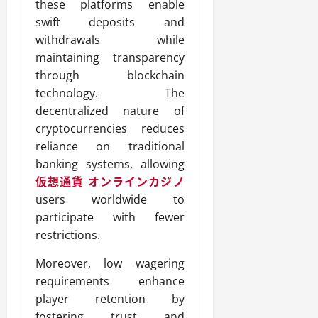
these platforms enable
swift deposits and
withdrawals while
maintaining transparency
through blockchain
technology. The
decentralized nature of
cryptocurrencies reduces
reliance on traditional
banking systems, allowing
仮想通貨 オンラインカジノ
users worldwide to
participate with fewer
restrictions.
Moreover, low wagering
requirements enhance
player retention by
fostering trust and