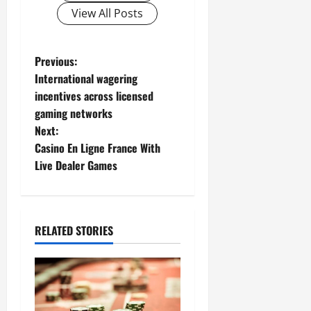
View All Posts
P
Previous:
International wagering
o
incentives across licensed
gaming networks
s
Next:
t
Casino En Ligne France With
Live Dealer Games
n
a
RELATED STORIES
v
i
g