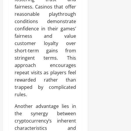
fairness. Casinos that offer
reasonable playthrough
conditions demonstrate
confidence in their games’
fairness and value
customer loyalty over
short-term gains from
stringent terms. This
approach encourages
repeat visits as players feel
rewarded rather than
trapped by complicated
rules.
Another advantage lies in
the synergy between
cryptocurrency’s inherent
characteristics and