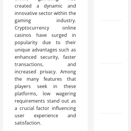
created a dynamic and
en ligne
innovative sector within the
Success
gaming industry.
Bonus
Cryptocurrency online
Casino En
casinos have surged in
Ligne Avec
popularity due to their
Récompenses
unique advantages such as
Exclusives
enhanced security, faster
transactions, and
Casino en
increased privacy. Among
Ligne with
the many features that
Safe
players seek in these
Banking
platforms, low wagering
and Fast
requirements stand out as
Cashouts
a crucial factor influencing
user experience and
Join the
satisfaction.
Best Casino