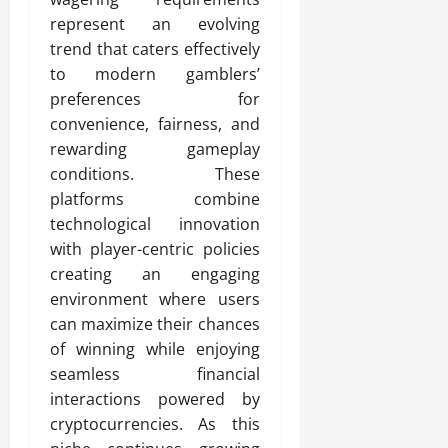
represent an evolving
trend that caters effectively
to modern gamblers’
preferences for
convenience, fairness, and
rewarding gameplay
conditions. These
platforms combine
technological innovation
with player-centric policies
creating an engaging
environment where users
can maximize their chances
of winning while enjoying
seamless financial
interactions powered by
cryptocurrencies. As this