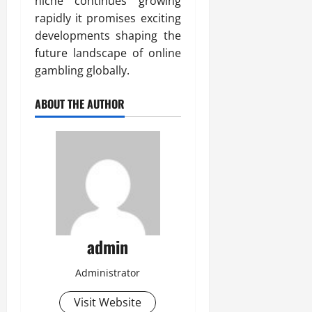
niche continues growing
rapidly it promises exciting
developments shaping the
future landscape of online
gambling globally.
ABOUT THE AUTHOR
admin
Administrator
Visit Website