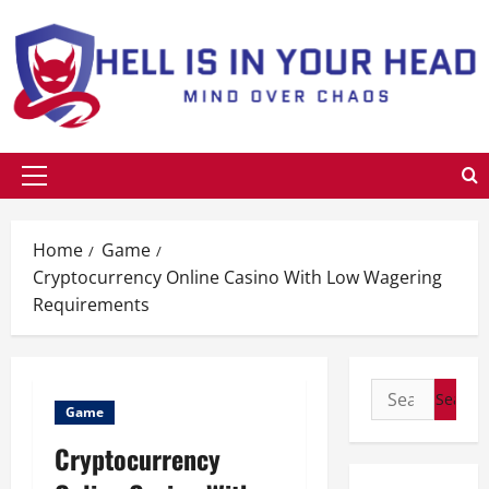
Skip
to
content
Primary
Menu
Home
Game
Cryptocurrency Online Casino With Low Wagering
Requirements
Search
Game
for:
Cryptocurrency